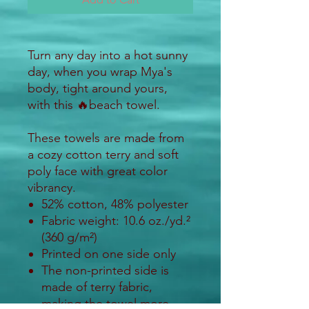
Turn any day into a hot sunny
day, when you wrap Mya's
body, tight around yours,
with this 🔥beach towel.
These towels are made from
a cozy cotton terry and soft
poly face with great color
vibrancy.
52% cotton, 48% polyester
Fabric weight: 10.6 oz./yd.²
(360 g/m²)
Printed on one side only
The non-printed side is
made of terry fabric,
making the towel more