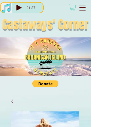
-01:37
Castaways'
Corner