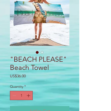
"BEACH PLEASE"
Beach Towel
Price
US$36.00
Quantity
*
Add to Cart