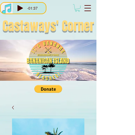
-01:37
Castaways'
Corner