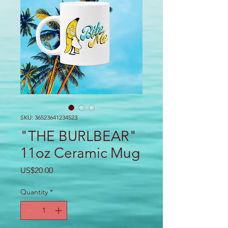
SKU: 36523641234523
"THE BURLBEAR"
11oz Ceramic Mug
Price
US$20.00
Quantity
*